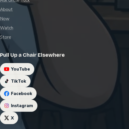
Ask Uncle Tuck
About
Now
Watch
Store
Pull Up a Chair Elsewhere
YouTube
TikTok
Facebook
Instagram
X