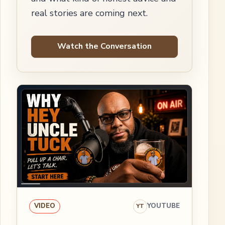
real stories are coming next.
Watch the Conversation
VIDEO
YOUTUBE
YT