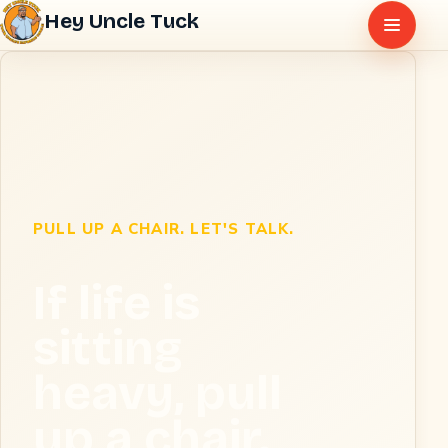
Skip to content
Hey Uncle Tuck
Menu
W
🎥
S
🛍
📘
Face
PULL UP A CHAIR. LET'S TALK.
🎵
TikT
If life is
X
X
sitting
heavy, pull
up a chair.