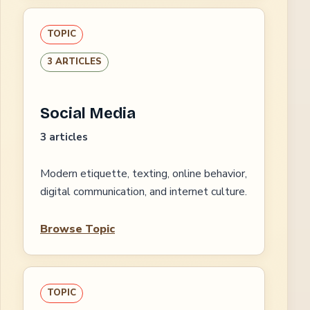
TOPIC
3 ARTICLES
Social Media
3 articles
Modern etiquette, texting, online behavior,
digital communication, and internet culture.
Browse Topic
TOPIC