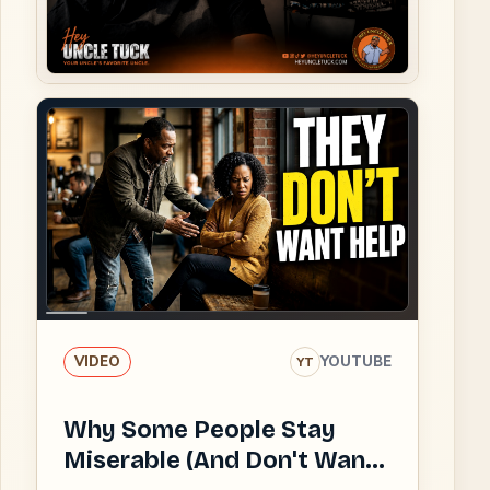
VIDEO
YOUTUBE
YT
Why Some People Stay
Miserable (And Don't Want