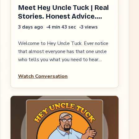
Meet Hey Uncle Tuck | Real
Stories. Honest Advice.
Genuine Conversations.
3 days ago
4 min 43 sec
3 views
Welcome to Hey Uncle Tuck. Ever notice
that almost everyone has that one uncle
who tells you what you need to hear
instead of what you want to hear? That's
the idea...
Watch Conversation