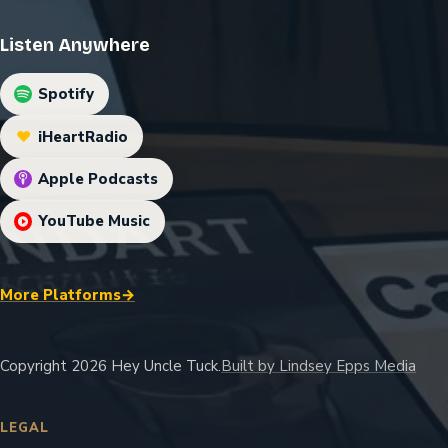
Listen Anywhere
Spotify
♥
iHeartRadio
Apple Podcasts
YouTube Music
More Platforms
→
Copyright 2026 Hey Uncle Tuck.
Built by Lindsey Epps Media
LEGAL