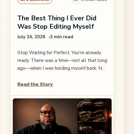
The Best Thing I Ever Did
Was Stop Editing Myself
July 24, 2026
3 min read
Stop Waiting for Perfect. You're already
ready. There was a time—not all that long
ago—when I was holding myself back. Not
because I didn't have ideas. Not because...
Read the Story