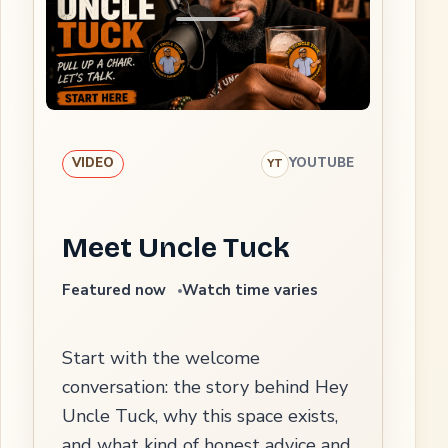
VIDEO
YOUTUBE
YT
Meet Uncle Tuck
Featured now
Watch time varies
Start with the welcome
conversation: the story behind Hey
Uncle Tuck, why this space exists,
and what kind of honest advice and