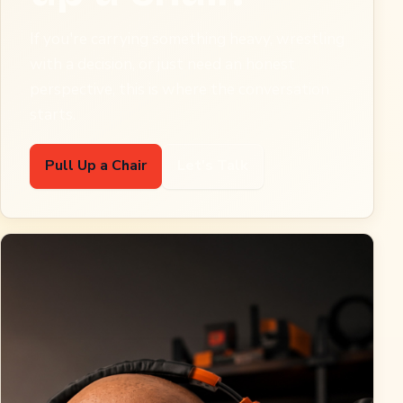
If you're carrying something heavy, wrestling
with a decision, or just need an honest
perspective, this is where the conversation
starts.
Pull Up a Chair
Let's Talk