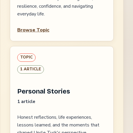
resilience, confidence, and navigating
everyday life.
Browse Topic
TOPIC
1 ARTICLE
Personal Stories
1 article
Honest reflections, life experiences,
lessons learned, and the moments that
shaped Uncle Tuck's perspective.