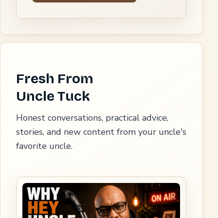
Fresh From
Uncle Tuck
Honest conversations, practical advice,
stories, and new content from your uncle's
favorite uncle.