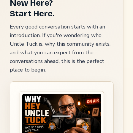
New Here?
Start Here.
Every good conversation starts with an
introduction. If you're wondering who
Uncle Tuck is, why this community exists,
and what you can expect from the
conversations ahead, this is the perfect
place to begin.