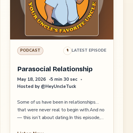
PODCAST
LATEST EPISODE
🎙
Parasocial Relationship
May 18, 2026
5 min 30 sec
Hosted by @HeyUncleTuck
Some of us have been in relationships…
that were never real to begin with.And no
— this isn’t about dating.In this episode,
Uncle Tuck breaks down the reality of
parasocial relationships — those one-