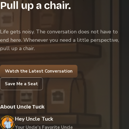
Pull up a chair.
Life gets noisy. The conversation does not have to
end here. Whenever you need a little perspective,
pull up a chair.
Watch the Latest Conversation
Save Me a Seat
About Uncle Tuck
Hey Uncle Tuck
Your Uncle's Favorite Uncle