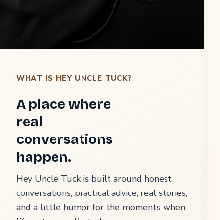
WHAT IS HEY UNCLE TUCK?
A place where
real
conversations
happen.
Hey Uncle Tuck is built around honest
conversations, practical advice, real stories,
and a little humor for the moments when