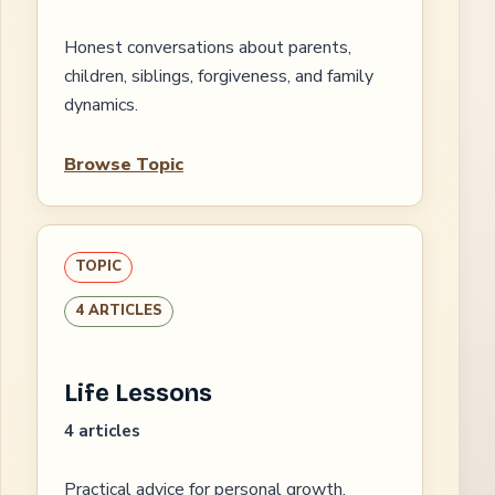
Honest conversations about parents,
children, siblings, forgiveness, and family
dynamics.
Browse Topic
TOPIC
4 ARTICLES
Life Lessons
4 articles
Practical advice for personal growth,