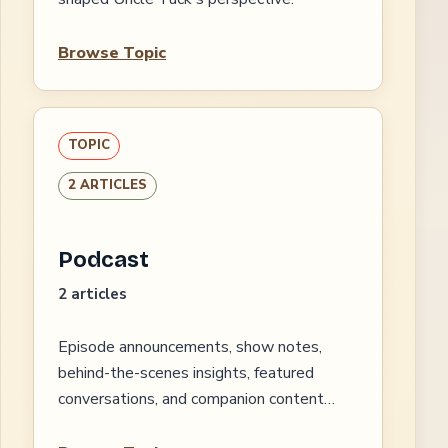
Browse Topic
TOPIC
2 ARTICLES
Podcast
2 articles
Episode announcements, show notes,
behind-the-scenes insights, featured
conversations, and companion content
from the Hey Uncle Tuck podcast.