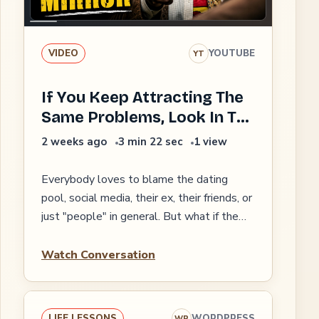
VIDEO
YOUTUBE
YT
If You Keep Attracting The
Same Problems, Look In The
Mirror
2 weeks ago
3 min 22 sec
1 view
Everybody loves to blame the dating
pool, social media, their ex, their friends, or
just "people" in general. But what if the
common denominator is staring back at
you...
Watch Conversation
LIFE LESSONS
WORDPRESS
WP