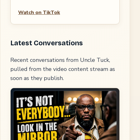
Watch on TikTok
Latest Conversations
Recent conversations from Uncle Tuck,
pulled from the video content stream as
soon as they publish.