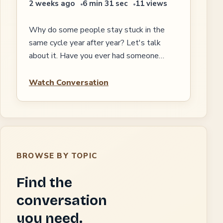
To Be Helped)
2 weeks ago
6 min 31 sec
11 views
Why do some people stay stuck in the
same cycle year after year? Let's talk
about it. Have you ever had someone
come to you with the same problem over
and over again?...
Watch Conversation
BROWSE BY TOPIC
Find the
conversation
you need.