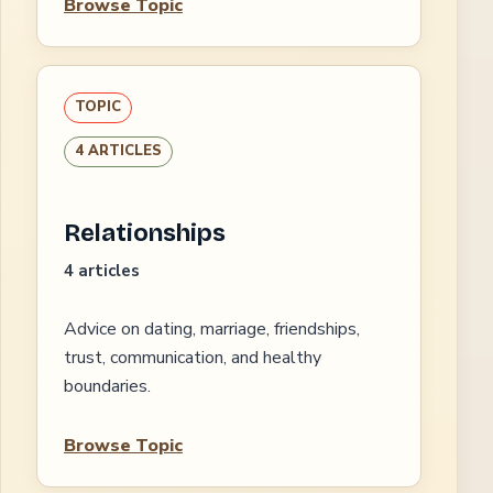
Browse Topic
TOPIC
4 ARTICLES
Relationships
4 articles
Advice on dating, marriage, friendships,
trust, communication, and healthy
boundaries.
Browse Topic