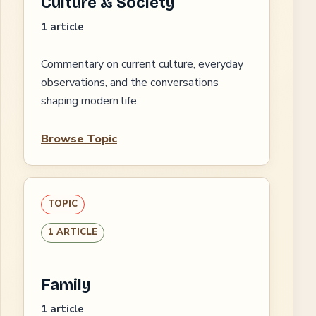
Culture & Society
1 article
Commentary on current culture, everyday
observations, and the conversations
shaping modern life.
Browse Topic
TOPIC
1 ARTICLE
Family
1 article