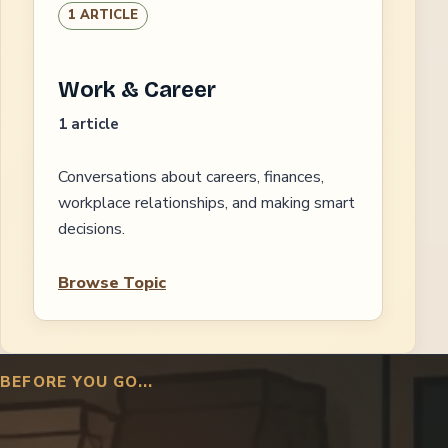
1 ARTICLE
Work & Career
1 article
Conversations about careers, finances,
workplace relationships, and making smart
decisions.
Browse Topic
BEFORE YOU GO...