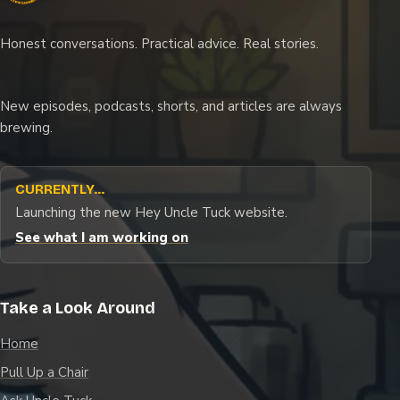
Honest conversations. Practical advice. Real stories.
New episodes, podcasts, shorts, and articles are always
brewing.
CURRENTLY...
Launching the new Hey Uncle Tuck website.
See what I am working on
Take a Look Around
Home
Pull Up a Chair