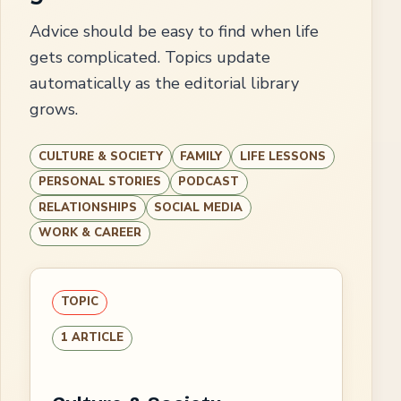
Advice should be easy to find when life
gets complicated. Topics update
automatically as the editorial library
grows.
CULTURE & SOCIETY
FAMILY
LIFE LESSONS
PERSONAL STORIES
PODCAST
RELATIONSHIPS
SOCIAL MEDIA
WORK & CAREER
TOPIC
1 ARTICLE