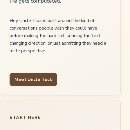
life gets complicated.
Hey Uncle Tuck is built around the kind of
conversations people wish they could have
before making the hard call, sending the text,
changing direction, or just admitting they need a
little perspective.
Meet Uncle Tuck
START HERE