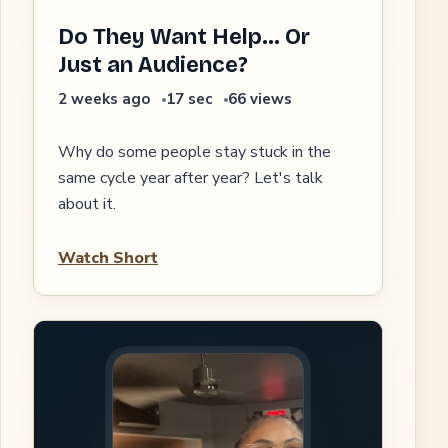
Do They Want Help... Or
Just an Audience?
2 weeks ago
17 sec
66 views
Why do some people stay stuck in the
same cycle year after year? Let's talk
about it.
Watch Short