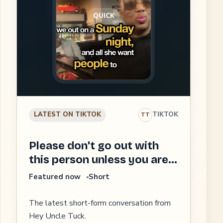
LATEST ON TIKTOK
TIKTOK
TT
Please don't go out with
this person unless you are
PREPARED to achieve new
Featured now
Short
levels of drunkenness. @…
The latest short-form conversation from
Hey Uncle Tuck.