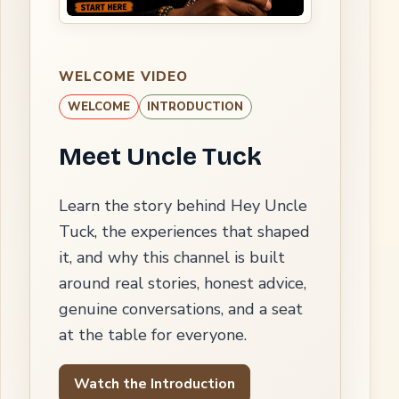
WELCOME VIDEO
WELCOME
INTRODUCTION
Meet Uncle Tuck
Learn the story behind Hey Uncle
Tuck, the experiences that shaped
it, and why this channel is built
around real stories, honest advice,
genuine conversations, and a seat
at the table for everyone.
Watch the Introduction