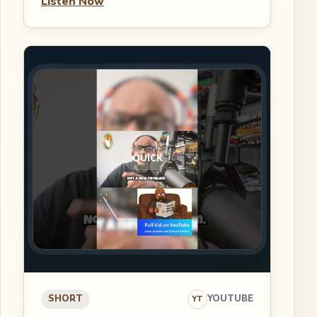
Listen Now
sided connections we form with creators,...
SHORT
YOUTUBE
YT